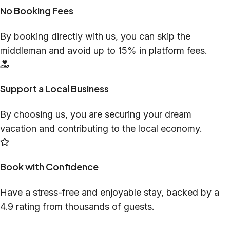
No Booking Fees
By booking directly with us, you can skip the
middleman and avoid up to 15% in platform fees.
Support a Local Business
By choosing us, you are securing your dream
vacation and contributing to the local economy.
Book with Confidence
Have a stress-free and enjoyable stay, backed by a
4.9 rating from thousands of guests.