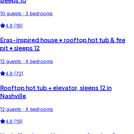
10 guests · 3 bedrooms
4.9 (16)
Eras-inspired house • rooftop hot tub & fire
pit • sleeps 12
12 guests · 4 bedrooms
4.9 (72)
Rooftop hot tub + elevator, sleeps 12 in
Nashville
12 guests · 4 bedrooms
4.6 (19)