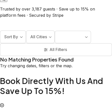
Trusted by over 3,187 guests · Save up to 15% on
platform fees · Secured by Stripe
Sort By
All Cities
All Filters
No Matching Properties Found
Try changing dates, filters or the map.
Book Directly With Us And
Save Up To 15%!