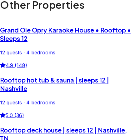
Other Properties
Grand Ole Opry Karaoke House • Rooftop •
Sleeps 12
12 guests · 4 bedrooms
4.9 (148)
Rooftop hot tub & sauna | sleeps 12 |
Nashville
12 guests · 4 bedrooms
5.0 (36)
Rooftop deck house | sleeps 12 | Nashville,
TN