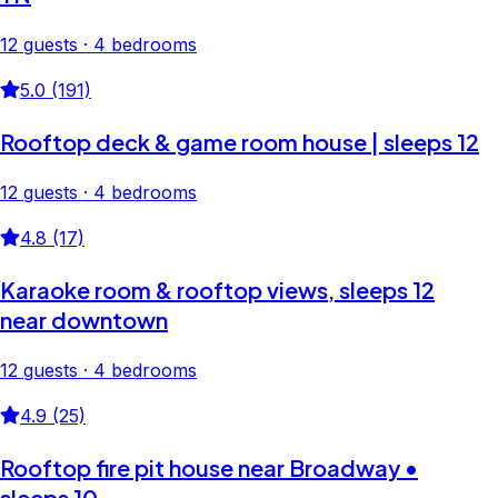
12 guests · 4 bedrooms
5.0 (191)
Rooftop deck & game room house | sleeps 12
12 guests · 4 bedrooms
4.8 (17)
Karaoke room & rooftop views, sleeps 12
near downtown
12 guests · 4 bedrooms
4.9 (25)
Rooftop fire pit house near Broadway •
sleeps 10