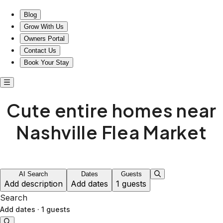
Cute entire homes near Nashville Flea Market
Blog
Grow With Us
Owners Portal
Contact Us
Book Your Stay
Cute entire homes near
Nashville Flea Market
AI Search
Dates
Guests
Add description
Add dates
1 guests
Search
Add dates
·
1 guests