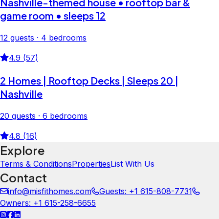
Nashville-themed house • rooftop bar &
game room • sleeps 12
12 guests · 4 bedrooms
4.9 (57)
2 Homes | Rooftop Decks | Sleeps 20 |
Nashville
20 guests · 6 bedrooms
4.8 (16)
Explore
Terms & Conditions
Properties
List With Us
Contact
info@misfithomes.com
Guests: +1 615-808-7731
Owners: +1 615-258-6655