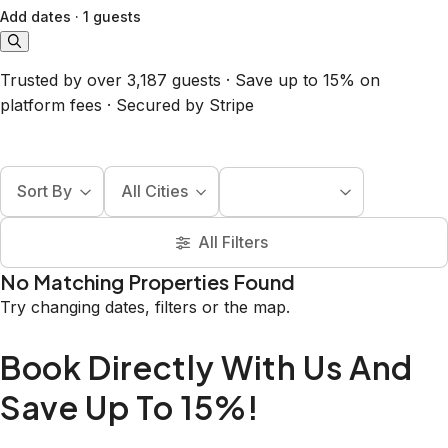
Add dates
·
1 guests
Trusted by over 3,187 guests · Save up to 15% on
platform fees · Secured by Stripe
Sort By
All Cities
All Filters
No Matching Properties Found
Try changing dates, filters or the map.
Book Directly With Us And
Save Up To 15%!