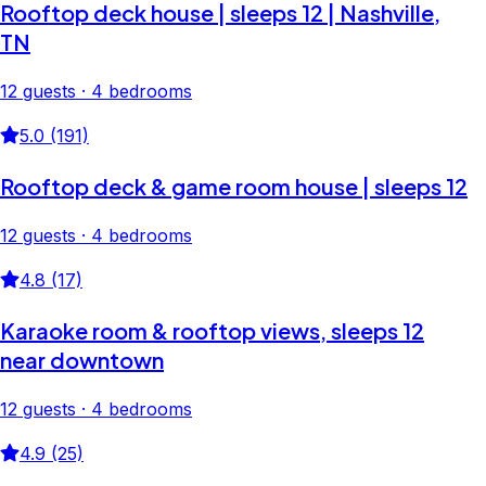
Rooftop deck house | sleeps 12 | Nashville,
TN
12 guests · 4 bedrooms
5.0 (191)
Rooftop deck & game room house | sleeps 12
12 guests · 4 bedrooms
4.8 (17)
Karaoke room & rooftop views, sleeps 12
near downtown
12 guests · 4 bedrooms
4.9 (25)