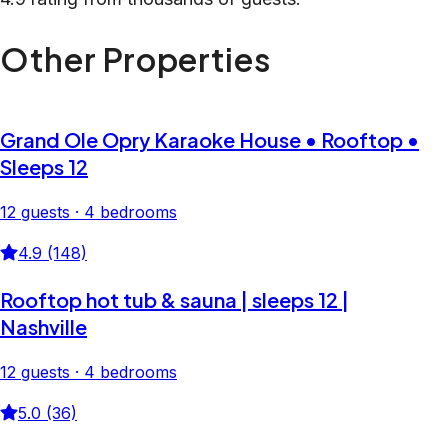
Other Properties
Grand Ole Opry Karaoke House • Rooftop •
Sleeps 12
12 guests · 4 bedrooms
4.9 (148)
Rooftop hot tub & sauna | sleeps 12 |
Nashville
12 guests · 4 bedrooms
5.0 (36)