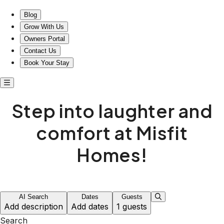
Step into laughter and comfort at Misfit Homes!
Blog
Grow With Us
Owners Portal
Contact Us
Book Your Stay
Step into laughter and
comfort at Misfit
Homes!
AI Search
Dates
Guests
Add description
Add dates
1 guests
Search