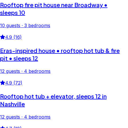
Rooftop fire pit house near Broadway •
sleeps 10
10 guests · 3 bedrooms
4.9 (16)
Eras-inspired house • rooftop hot tub & fire
pit • sleeps 12
12 guests · 4 bedrooms
4.9 (72)
Rooftop hot tub + elevator, sleeps 12 in
Nashville
12 guests · 4 bedrooms