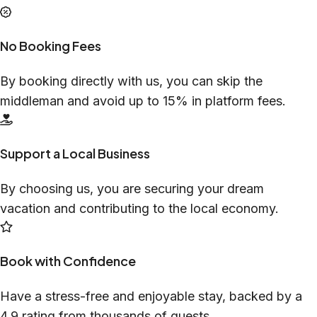
No Booking Fees
By booking directly with us, you can skip the
middleman and avoid up to 15% in platform fees.
Support a Local Business
By choosing us, you are securing your dream
vacation and contributing to the local economy.
Book with Confidence
Have a stress-free and enjoyable stay, backed by a
4.9 rating from thousands of guests.