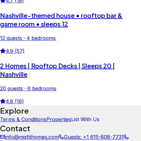
4.7 (18)
Nashville-themed house • rooftop bar &
game room • sleeps 12
12 guests · 4 bedrooms
4.9 (57)
2 Homes | Rooftop Decks | Sleeps 20 |
Nashville
20 guests · 6 bedrooms
4.8 (16)
Explore
Terms & Conditions
Properties
List With Us
Contact
info@misfithomes.com
Guests: +1 615-808-7731