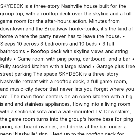
SKYDECK is a three-story Nashville house built for the
group trip, with a rooftop deck over the skyline and a full
game room for the after-hours action. Minutes from
downtown and the Broadway honky-tonks, it's the kind of
home where the party never has to leave the house. •
Sleeps 10 across 3 bedrooms and 10 beds • 3 full
bathrooms • Rooftop deck with skyline views and string
lights • Game room with ping pong, dartboard, and a bar •
Fully stocked kitchen with a large island • Garage plus free
street parking The space SKYDECK is a three-story
Nashville retreat with a rooftop deck, a full game room,
and music-city decor that never lets you forget where you
are. The main floor centers on an open kitchen with a big
island and stainless appliances, flowing into a living room
with a sectional sofa and a wall-mounted TV. Downstairs,
the game room turns into the group's home base for ping
pong, dartboard rivalries, and drinks at the bar under a
neon 'Nashville' sign. Head up to the rooftop deck for