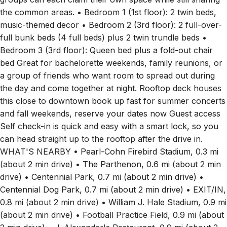
the common areas. • Bedroom 1 (1st floor): 2 twin beds,
music-themed decor • Bedroom 2 (3rd floor): 2 full-over-
full bunk beds (4 full beds) plus 2 twin trundle beds •
Bedroom 3 (3rd floor): Queen bed plus a fold-out chair
bed Great for bachelorette weekends, family reunions, or
a group of friends who want room to spread out during
the day and come together at night. Rooftop deck houses
this close to downtown book up fast for summer concerts
and fall weekends, reserve your dates now Guest access
Self check-in is quick and easy with a smart lock, so you
can head straight up to the rooftop after the drive in.
WHAT'S NEARBY • Pearl-Cohn Firebird Stadium, 0.3 mi
(about 2 min drive) • The Parthenon, 0.6 mi (about 2 min
drive) • Centennial Park, 0.7 mi (about 2 min drive) •
Centennial Dog Park, 0.7 mi (about 2 min drive) • EXIT/IN,
0.8 mi (about 2 min drive) • William J. Hale Stadium, 0.9 mi
(about 2 min drive) • Football Practice Field, 0.9 mi (about