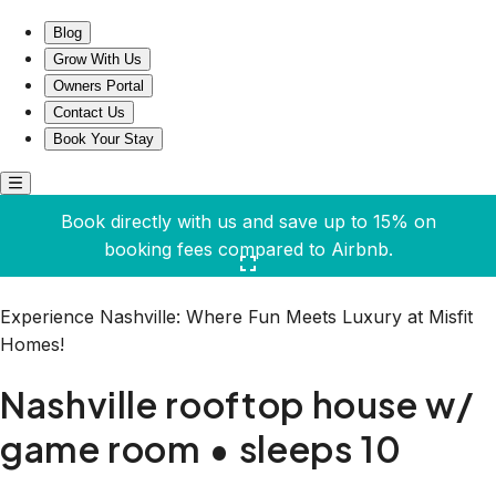
Nashville rooftop house w/ game room • sleeps 10
Blog
Grow With Us
Owners Portal
Contact Us
Book Your Stay
Book directly with us and save up to 15% on
booking fees compared to Airbnb.
Click here to open the gallery
Experience Nashville: Where Fun Meets Luxury at Misfit
Homes!
Nashville rooftop house w/
game room • sleeps 10