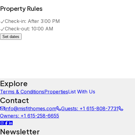
Property Rules
Check-in:
After 3:00 PM
Check-out:
10:00 AM
Set dates
Explore
Terms & Conditions
Properties
List With Us
Contact
info@misfithomes.com
Guests: +1 615-808-7731
Owners: +1 615-258-6655
Newsletter