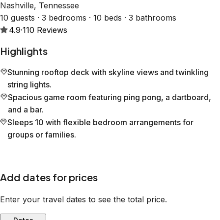
Nashville, Tennessee
10 guests · 3 bedrooms · 10 beds · 3 bathrooms
4.9
·
110
Reviews
Highlights
Stunning rooftop deck with skyline views and twinkling
string lights.
Spacious game room featuring ping pong, a dartboard,
and a bar.
Sleeps 10 with flexible bedroom arrangements for
groups or families.
Add dates for prices
Enter your travel dates to see the total price.