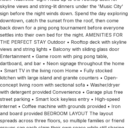
skyline views and string-lit dinners under the 'Music City'
sign before the night winds down. Spend the day exploring
downtown, catch the sunset from the roof, then come
back down for a ping pong tournament before everyone
settles into their own bed for the night. AMENITIES FOR
THE PERFECT STAY Outdoor • Rooftop deck with skyline
views and string lights • Balcony with sliding glass door
Entertainment • Game room with ping pong table,
dartboard, and bar • Neon signage throughout the home
• Smart TV in the living room Home • Fully stocked
kitchen with large island and granite counters • Open-
concept living room with sectional sofa • Washer/dryer
with detergent provided Convenience • Garage plus free
street parking • Smart lock keyless entry • High-speed
internet • Coffee machine with grounds provided • Iron
and board provided BEDROOM LAYOUT The layout
spreads across three floors, so multiple families or friend
groups can each claim their own space while still sharing