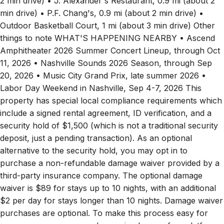
2 min drive) • J. Alexander's Restaurant, 0.9 mi (about 2
min drive) • P.F. Chang's, 0.9 mi (about 2 min drive) •
Outdoor Basketball Court, 1 mi (about 3 min drive) Other
things to note WHAT'S HAPPENING NEARBY • Ascend
Amphitheater 2026 Summer Concert Lineup, through Oct
11, 2026 • Nashville Sounds 2026 Season, through Sep
20, 2026 • Music City Grand Prix, late summer 2026 •
Labor Day Weekend in Nashville, Sep 4-7, 2026 This
property has special local compliance requirements which
include a signed rental agreement, ID verification, and a
security hold of $1,500 (which is not a traditional security
deposit, just a pending transaction). As an optional
alternative to the security hold, you may opt in to
purchase a non-refundable damage waiver provided by a
third-party insurance company. The optional damage
waiver is $89 for stays up to 10 nights, with an additional
$2 per day for stays longer than 10 nights. Damage waiver
purchases are optional. To make this process easy for