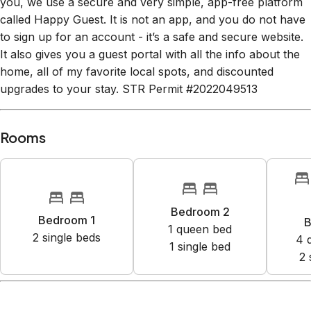
you, we use a secure and very simple, app-free platform
called Happy Guest. It is not an app, and you do not have
to sign up for an account - it’s a safe and secure website.
It also gives you a guest portal with all the info about the
home, all of my favorite local spots, and discounted
upgrades to your stay. STR Permit #2022049513
Rooms
Bedroom 2
Bedroom 1
B
1
queen bed
2
single bed
s
4
1
single bed
2