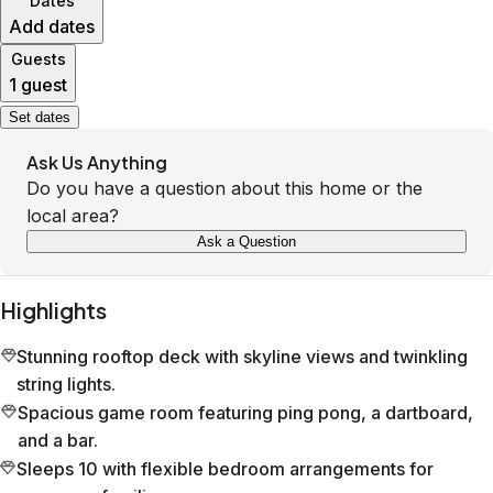
Dates
Add dates
Guests
1 guest
Set dates
Ask Us Anything
Do you have a question about this home or the
local area?
Ask a Question
Highlights
Stunning rooftop deck with skyline views and twinkling
string lights.
Spacious game room featuring ping pong, a dartboard,
and a bar.
Sleeps 10 with flexible bedroom arrangements for