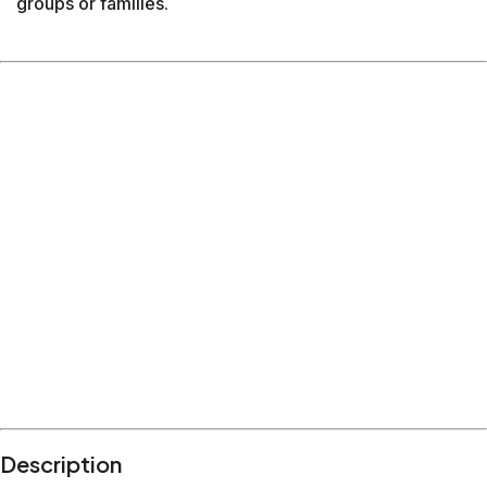
groups or families.
Description