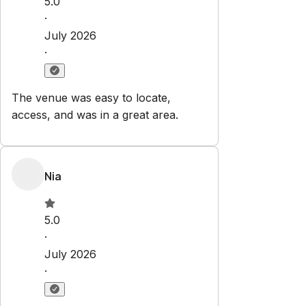
5.0
·
July 2026
·
The venue was easy to locate,
access, and was in a great area.
Nia
5.0
·
July 2026
·