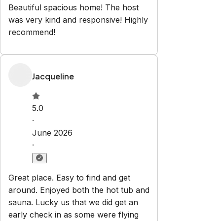
Beautiful spacious home! The host
was very kind and responsive! Highly
recommend!
Jacqueline
5.0
·
June 2026
·
Great place. Easy to find and get
around. Enjoyed both the hot tub and
sauna. Lucky us that we did get an
early check in as some were flying