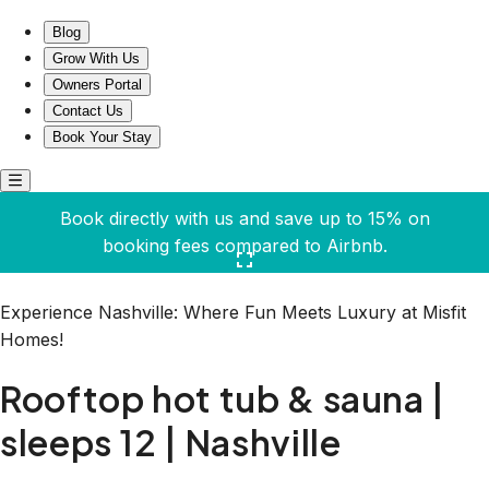
Rooftop hot tub & sauna | sleeps 12 | Nashville
Blog
Grow With Us
Owners Portal
Contact Us
Book Your Stay
Book directly with us and save up to 15% on
booking fees compared to Airbnb.
Click here to open the gallery
Experience Nashville: Where Fun Meets Luxury at Misfit
Homes!
Rooftop hot tub & sauna |
sleeps 12 | Nashville