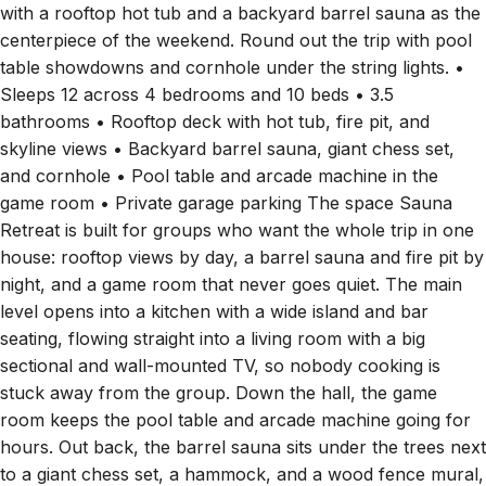
with a rooftop hot tub and a backyard barrel sauna as the
centerpiece of the weekend. Round out the trip with pool
table showdowns and cornhole under the string lights. •
Sleeps 12 across 4 bedrooms and 10 beds • 3.5
bathrooms • Rooftop deck with hot tub, fire pit, and
skyline views • Backyard barrel sauna, giant chess set,
and cornhole • Pool table and arcade machine in the
game room • Private garage parking The space Sauna
Retreat is built for groups who want the whole trip in one
house: rooftop views by day, a barrel sauna and fire pit by
night, and a game room that never goes quiet. The main
level opens into a kitchen with a wide island and bar
seating, flowing straight into a living room with a big
sectional and wall-mounted TV, so nobody cooking is
stuck away from the group. Down the hall, the game
room keeps the pool table and arcade machine going for
hours. Out back, the barrel sauna sits under the trees next
to a giant chess set, a hammock, and a wood fence mural,