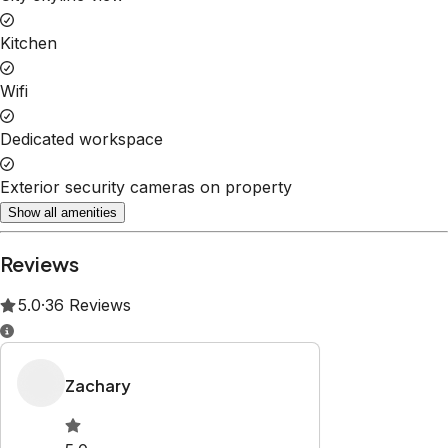
Kitchen
Wifi
Dedicated workspace
Exterior security cameras on property
Show all amenities
Reviews
5.0
·
36
Reviews
Zachary