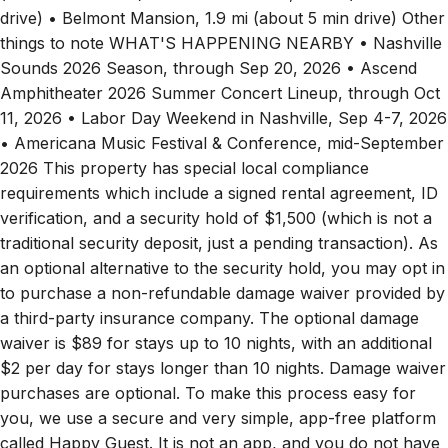
drive) • Belmont Mansion, 1.9 mi (about 5 min drive) Other
things to note WHAT'S HAPPENING NEARBY • Nashville
Sounds 2026 Season, through Sep 20, 2026 • Ascend
Amphitheater 2026 Summer Concert Lineup, through Oct
11, 2026 • Labor Day Weekend in Nashville, Sep 4-7, 2026
• Americana Music Festival & Conference, mid-September
2026 This property has special local compliance
requirements which include a signed rental agreement, ID
verification, and a security hold of $1,500 (which is not a
traditional security deposit, just a pending transaction). As
an optional alternative to the security hold, you may opt in
to purchase a non-refundable damage waiver provided by
a third-party insurance company. The optional damage
waiver is $89 for stays up to 10 nights, with an additional
$2 per day for stays longer than 10 nights. Damage waiver
purchases are optional. To make this process easy for
you, we use a secure and very simple, app-free platform
called Happy Guest. It is not an app, and you do not have