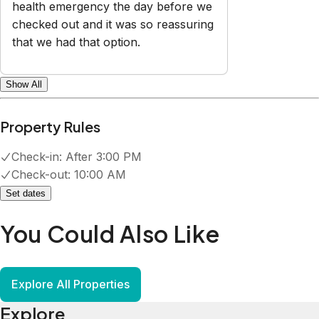
health emergency the day before we
checked out and it was so reassuring
that we had that option.
Show All
Property Rules
Check-in:
After 3:00 PM
Check-out:
10:00 AM
Set dates
You Could Also Like
Explore All Properties
Explore