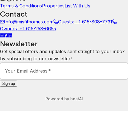
Terms & Conditions
Properties
List With Us
Contact
info@misfithomes.com
Guests: +1 615-808-7731
Owners: +1 615-258-6655
Newsletter
Get special offers and updates sent straight to your inbox
by subscribing to our newsletter!
Your Email Address
*
Sign up
Powered by
hostAI