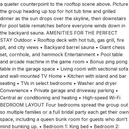
a quieter counterpoint to the rooftop scene above. Picture
the group heading up top for hot tub time and grilled
dinner as the sun drops over the skyline, then downstairs
for pool table rematches before everyone winds down in
the backyard sauna. AMENITIES FOR THE PERFECT
STAY Outdoor • Rooftop deck with hot tub, gas grill, fire
pit, and city views • Backyard barrel sauna • Giant chess
set, cornhole, and hammock Entertainment • Pool table
and arcade machine in the game room • Bonus ping pong
table in the garage space • Living room with sectional sofa
and wall-mounted TV Home • Kitchen with island and bar
seating • TVs in select bedrooms • Washer and dryer
Convenience • Private garage and driveway parking •
Central air conditioning and heating • High-speed Wi-Fi
BEDROOM LAYOUT Four bedrooms spread the group out
so multiple families or a full bridal party each get their own
space, including a queen bunk room for guests who don't
mind bunking up. • Bedroom 1: King bed • Bedroom 2: