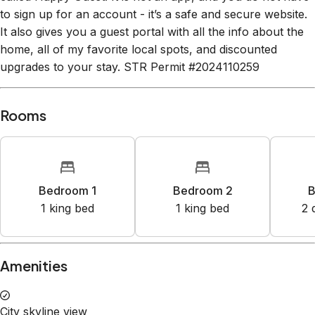
to sign up for an account - it’s a safe and secure website.
It also gives you a guest portal with all the info about the
home, all of my favorite local spots, and discounted
upgrades to your stay. STR Permit #2024110259
Rooms
Bedroom 1
Bedroom 2
B
1
king bed
1
king bed
2
Amenities
City skyline view