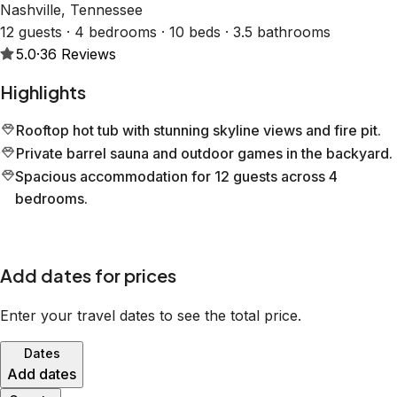
Nashville, Tennessee
12 guests · 4 bedrooms · 10 beds · 3.5 bathrooms
5.0
·
36
Reviews
Highlights
Rooftop hot tub with stunning skyline views and fire pit.
Private barrel sauna and outdoor games in the backyard.
Spacious accommodation for 12 guests across 4
bedrooms.
Add dates for prices
Enter your travel dates to see the total price.
Dates
Add dates