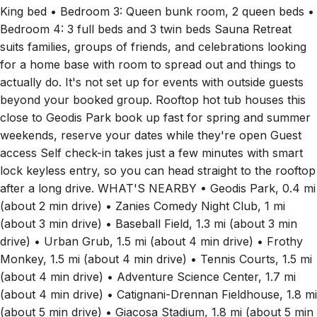
King bed • Bedroom 3: Queen bunk room, 2 queen beds •
Bedroom 4: 3 full beds and 3 twin beds Sauna Retreat
suits families, groups of friends, and celebrations looking
for a home base with room to spread out and things to
actually do. It's not set up for events with outside guests
beyond your booked group. Rooftop hot tub houses this
close to Geodis Park book up fast for spring and summer
weekends, reserve your dates while they're open Guest
access Self check-in takes just a few minutes with smart
lock keyless entry, so you can head straight to the rooftop
after a long drive. WHAT'S NEARBY • Geodis Park, 0.4 mi
(about 2 min drive) • Zanies Comedy Night Club, 1 mi
(about 3 min drive) • Baseball Field, 1.3 mi (about 3 min
drive) • Urban Grub, 1.5 mi (about 4 min drive) • Frothy
Monkey, 1.5 mi (about 4 min drive) • Tennis Courts, 1.5 mi
(about 4 min drive) • Adventure Science Center, 1.7 mi
(about 4 min drive) • Catignani-Drennan Fieldhouse, 1.8 mi
(about 5 min drive) • Giacosa Stadium, 1.8 mi (about 5 min