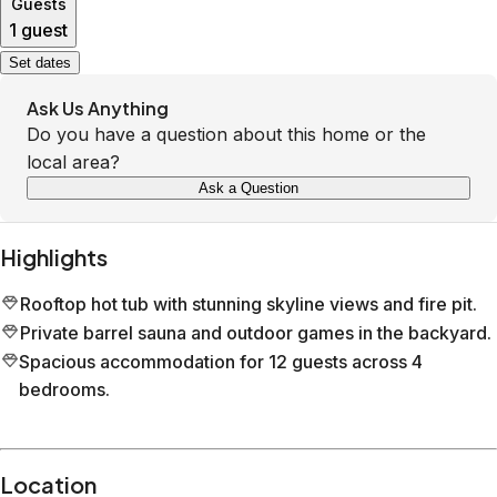
Guests
1 guest
Set dates
Ask Us Anything
Do you have a question about this home or the
local area?
Ask a Question
Highlights
Rooftop hot tub with stunning skyline views and fire pit.
Private barrel sauna and outdoor games in the backyard.
Spacious accommodation for 12 guests across 4
bedrooms.
Location