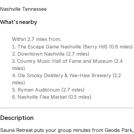
Nashville
Tennessee
What's nearby
Within
2.7 miles
from:
The Escape Game Nashville (Berry Hill)
(
0.6 miles
)
Downtown Nashville
(
2.7 miles
)
Country Music Hall of Fame and Museum
(
2.4
miles
)
Ole Smoky Distillery & Yee-Haw Brewery
(
2.2
miles
)
Ryman Auditorium
(
2.7 miles
)
Nashville Flea Market
(
0.5 miles
)
Description
Sauna Retreat puts your group minutes from Geodis Park,