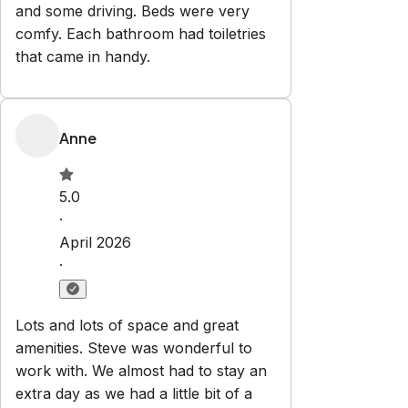
and some driving. Beds were very
comfy. Each bathroom had toiletries
that came in handy.
Anne
5.0
·
April 2026
·
Lots and lots of space and great
amenities. Steve was wonderful to
work with. We almost had to stay an
extra day as we had a little bit of a