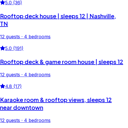
5.0 (36)
Rooftop deck house | sleeps 12 | Nashville,
TN
12 guests · 4 bedrooms
5.0 (191)
Rooftop deck & game room house | sleeps 12
12 guests · 4 bedrooms
4.8 (17)
Karaoke room & rooftop views, sleeps 12
near downtown
12 guests · 4 bedrooms