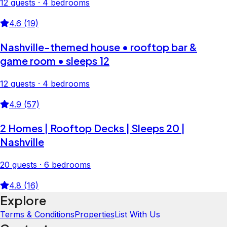
12 guests · 4 bedrooms
4.6 (19)
Nashville-themed house • rooftop bar &
game room • sleeps 12
12 guests · 4 bedrooms
4.9 (57)
2 Homes | Rooftop Decks | Sleeps 20 |
Nashville
20 guests · 6 bedrooms
4.8 (16)
Explore
Terms & Conditions
Properties
List With Us