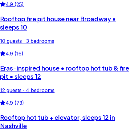
4.9 (25)
Rooftop fire pit house near Broadway •
sleeps 10
10 guests · 3 bedrooms
4.9 (16)
Eras-inspired house • rooftop hot tub & fire
pit • sleeps 12
12 guests · 4 bedrooms
4.9 (73)
Rooftop hot tub + elevator, sleeps 12 in
Nashville