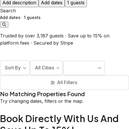
Add description
Add dates
1 guests
Search
Add dates
·
1 guests
Trusted by over 3,187 guests · Save up to 15% on
platform fees · Secured by Stripe
Sort By
All Cities
All Filters
No Matching Properties Found
Try changing dates, filters or the map.
Book Directly With Us And