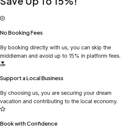
Save Up To 15%!
No Booking Fees
By booking directly with us, you can skip the
middleman and avoid up to 15% in platform fees.
Support a Local Business
By choosing us, you are securing your dream
vacation and contributing to the local economy.
Book with Confidence