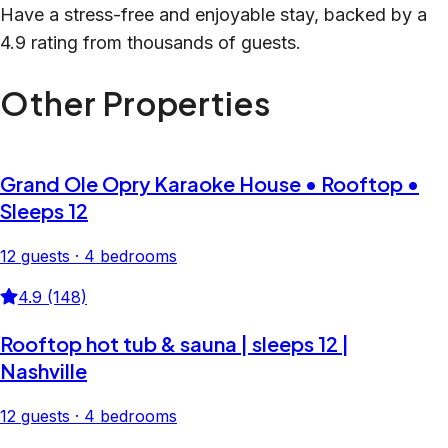
Have a stress-free and enjoyable stay, backed by a
4.9 rating from thousands of guests.
Other Properties
Grand Ole Opry Karaoke House • Rooftop •
Sleeps 12
12 guests · 4 bedrooms
4.9 (148)
Rooftop hot tub & sauna | sleeps 12 |
Nashville
12 guests · 4 bedrooms