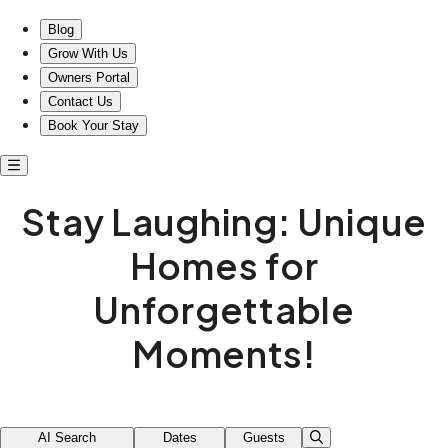
Stay Laughing: Unique Homes for Unforgettable Moments!
Blog
Grow With Us
Owners Portal
Contact Us
Book Your Stay
Stay Laughing: Unique
Homes for
Unforgettable
Moments!
AI Search
Dates
Guests