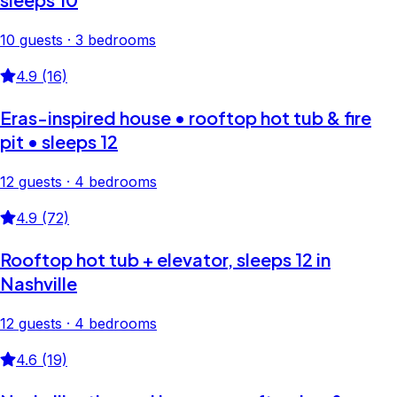
10 guests · 3 bedrooms
4.9 (16)
Eras-inspired house • rooftop hot tub & fire
pit • sleeps 12
12 guests · 4 bedrooms
4.9 (72)
Rooftop hot tub + elevator, sleeps 12 in
Nashville
12 guests · 4 bedrooms
4.6 (19)