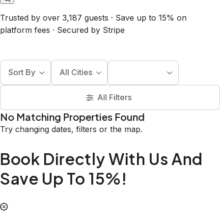
Trusted by over 3,187 guests · Save up to 15% on
platform fees · Secured by Stripe
Sort By
All Cities
All Filters
No Matching Properties Found
Try changing dates, filters or the map.
Book Directly With Us And
Save Up To 15%!