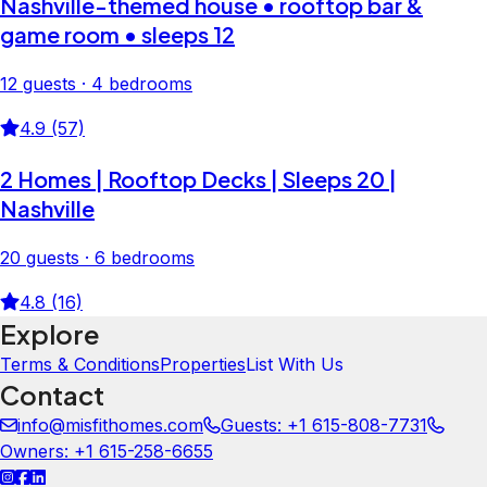
Nashville-themed house • rooftop bar &
game room • sleeps 12
12 guests · 4 bedrooms
4.9 (57)
2 Homes | Rooftop Decks | Sleeps 20 |
Nashville
20 guests · 6 bedrooms
4.8 (16)
Explore
Terms & Conditions
Properties
List With Us
Contact
info@misfithomes.com
Guests: +1 615-808-7731
Owners: +1 615-258-6655