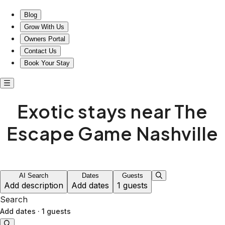
Exotic stays near The Escape Game Nashville
Blog
Grow With Us
Owners Portal
Contact Us
Book Your Stay
Exotic stays near The
Escape Game Nashville
AI Search
Dates
Guests
Add description
Add dates
1 guests
Search
Add dates
·
1 guests