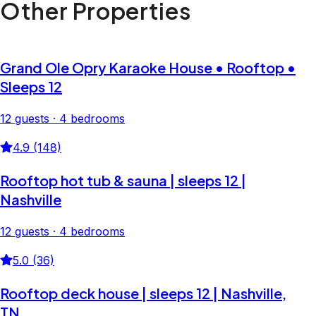
Other Properties
Grand Ole Opry Karaoke House • Rooftop •
Sleeps 12
12 guests · 4 bedrooms
4.9 (148)
Rooftop hot tub & sauna | sleeps 12 |
Nashville
12 guests · 4 bedrooms
5.0 (36)
Rooftop deck house | sleeps 12 | Nashville,
TN