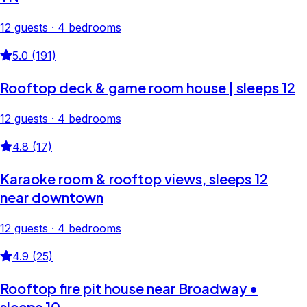
12 guests · 4 bedrooms
5.0 (191)
Rooftop deck & game room house | sleeps 12
12 guests · 4 bedrooms
4.8 (17)
Karaoke room & rooftop views, sleeps 12
near downtown
12 guests · 4 bedrooms
4.9 (25)
Rooftop fire pit house near Broadway •
sleeps 10