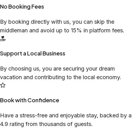
No Booking Fees
By booking directly with us, you can skip the
middleman and avoid up to 15% in platform fees.
Support a Local Business
By choosing us, you are securing your dream
vacation and contributing to the local economy.
Book with Confidence
Have a stress-free and enjoyable stay, backed by a
4.9 rating from thousands of guests.