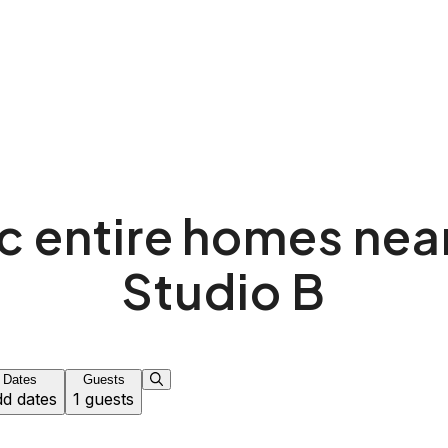
c entire homes ne
Studio B
Dates
Guests
d dates
1 guests