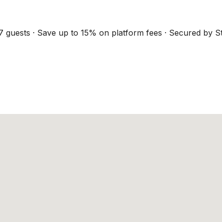
7 guests · Save up to 15% on platform fees · Secured by St