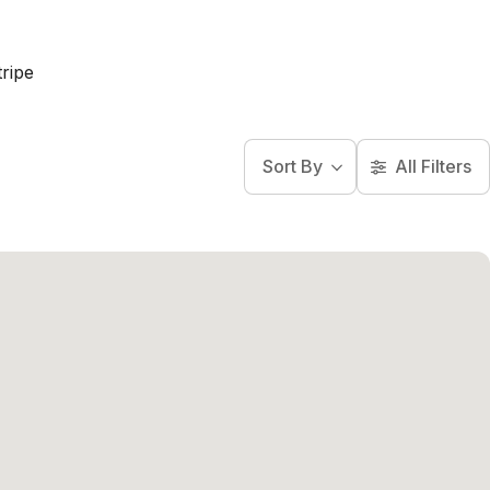
ripe
Sort By
All Filters