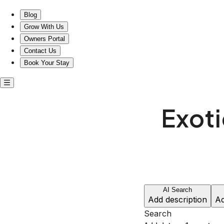
Misfit Homes: Experience the Exotic Near RCA Studio B!
Blog
Grow With Us
Owners Portal
Contact Us
Book Your Stay
Exoti
AI Search
Add description
Ad
Search