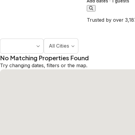
Add dates
·
1 guests
Trusted by over 3,18
All Cities
No Matching Properties Found
Try changing dates, filters or the map.