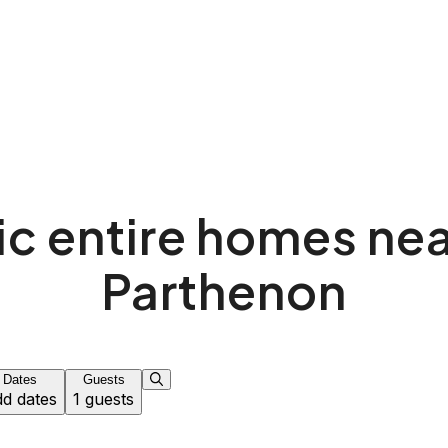
ic entire homes nea
Parthenon
Dates
Guests
d dates
1 guests