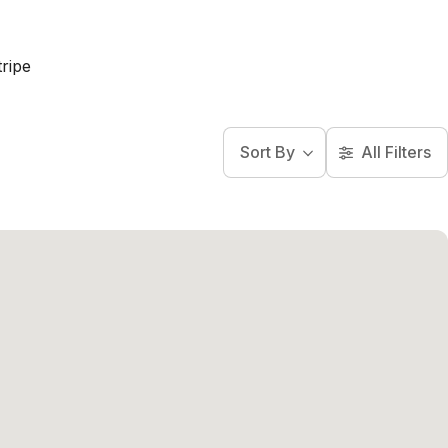
ripe
Sort By
All Filters