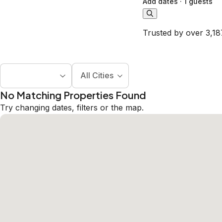
Add dates
·
1 guests
Trusted by over 3,18
All Cities
No Matching Properties Found
Try changing dates, filters or the map.