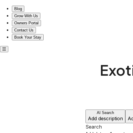
Stay in Unique Comfort Just Steps from The Parthenon!
Blog
Grow With Us
Owners Portal
Contact Us
Book Your Stay
Exot
AI Search
Add description
Ad
Search