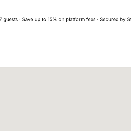
7 guests · Save up to 15% on platform fees · Secured by St