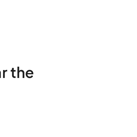
r the