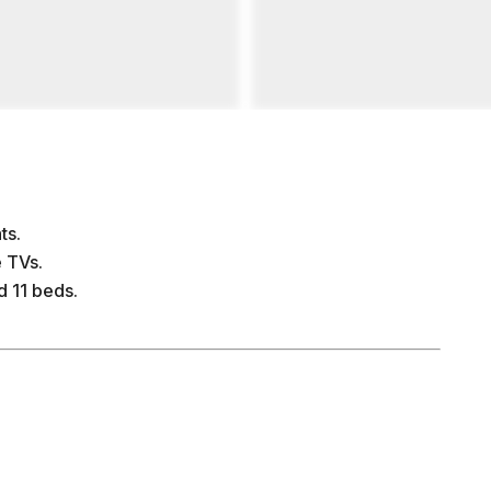
ts.
 TVs.
 11 beds.