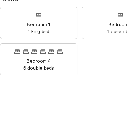
Rooms
Bedroom 1
Bedr
1
king bed
1
que
Bedroom 4
6
double bed
s
Amenities
City skyline view