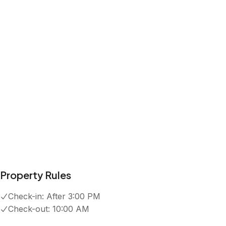
Kitchen
Wifi
Dedicated workspace
Exterior security cameras on property
Show all amenities
Reviews
4.9
·
50
Reviews
Ben
5.0