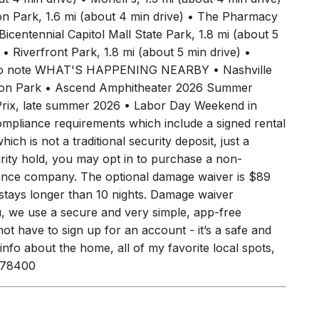
fter you arrive. WHAT'S NEARBY • Jack's Bar-B-Que,
t 4 min drive) • Monell's, 1.5 mi (about 4 min drive)
zon Park, 1.6 mi (about 4 min drive) • The Pharmacy
icentennial Capitol Mall State Park, 1.8 mi (about 5
 • Riverfront Park, 1.8 mi (about 5 min drive) •
ngs to note WHAT'S HAPPENING NEARBY • Nashville
izon Park • Ascend Amphitheater 2026 Summer
 Prix, late summer 2026 • Labor Day Weekend in
ompliance requirements which include a signed rental
ich is not a traditional security deposit, just a
urity hold, you may opt in to purchase a non-
rance company. The optional damage waiver is $89
r stays longer than 10 nights. Damage waiver
u, we use a secure and very simple, app-free
ot have to sign up for an account - it’s a safe and
 info about the home, all of my favorite local spots,
4078400