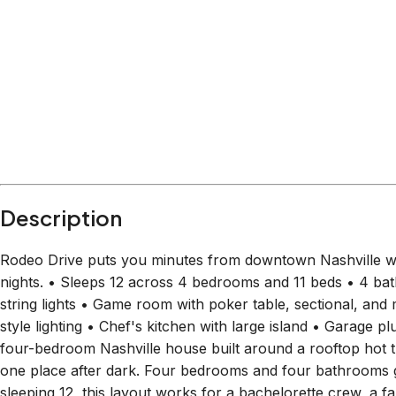
Within
2.8 miles
from:
Downtown Nashville
(
2.3 miles
)
Ryman Auditorium
(
2.4 miles
)
Country Music Hall of Fame and Museum
(
2.6 mile
The Escape Game Nashville (Downtown)
(
2.2 miles
Ole Smoky Distillery & Yee-Haw Brewery
(
2.8 miles
Johnny Cash Museum
(
2.4 miles
)
Description
Rodeo Drive puts you minutes from downtown Nashville wit
nights. • Sleeps 12 across 4 bedrooms and 11 beds • 4 ba
string lights • Game room with poker table, sectional, and
style lighting • Chef's kitchen with large island • Garage p
four-bedroom Nashville house built around a rooftop hot 