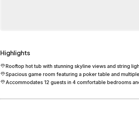
Highlights
Rooftop hot tub with stunning skyline views and string ligh
Spacious game room featuring a poker table and multiple
Accommodates 12 guests in 4 comfortable bedrooms and
Location
Nashville
Tennessee
What's nearby