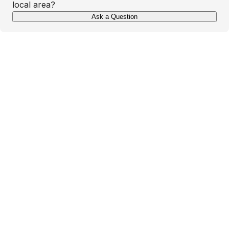
local area?
Ask a Question