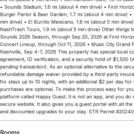
smart lock, so you can head straight up to the rooftop a
0.8 mi (about 2 min drive) • Germantown Café, 1.5 mi (abou
• Sounds Stadium, 1.6 mi (about 4 min drive) • First Hori
Burger Parlor & Beer Garden, 1.7 mi (about 4 min drive) • B
min drive) • El Burrito Mexicano, 1.8 mi (about 5 min drive)
NashTrash Tours, 1.9 mi (about 5 min drive) Other thi
Sounds 2026 Season, through Sep 20, 2026 at First Hor
Concert Lineup, through Oct 11, 2026 • Music City Grand
Nashville, Sep 4-7, 2026 This property has special local c
agreement, ID verification, and a security hold of $1,500 (wh
pending transaction). As an optional alternative to the sec
refundable damage waiver provided by a third-party insu
for stays up to 10 nights, with an additional $2 per day fo
purchases are optional. To make this process easy for yo
platform called Happy Guest. It is not an app, and you do n
secure website. It also gives you a guest portal with all the
and discounted upgrades to your stay. STR Permit #202