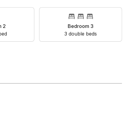
oom 2
Bedroom 3
en bed
3
double bed
s