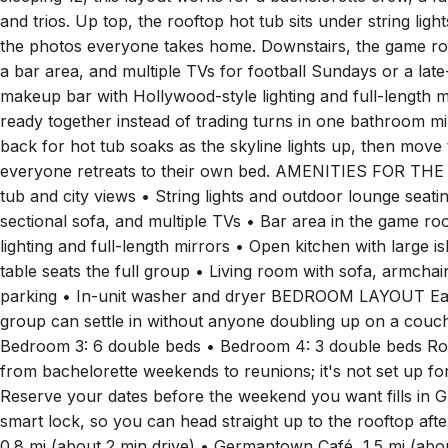
one place after dark. Four bedrooms and four bathrooms g
sleeping 12, this layout works for a bachelorette crew, a fam
and trios. Up top, the rooftop hot tub sits under string li
the photos everyone takes home. Downstairs, the game room
a bar area, and multiple TVs for football Sundays or a late-
makeup bar with Hollywood-style lighting and full-length 
ready together instead of trading turns in one bathroom m
back for hot tub soaks as the skyline lights up, then mov
everyone retreats to their own bed. AMENITIES FOR THE
tub and city views • String lights and outdoor lounge seat
sectional sofa, and multiple TVs • Bar area in the game 
lighting and full-length mirrors • Open kitchen with large i
table seats the full group • Living room with sofa, armcha
parking • In-unit washer and dryer BEDROOM LAYOUT Each 
group can settle in without anyone doubling up on a couc
Bedroom 3: 6 double beds • Bedroom 4: 3 double beds Rodeo
from bachelorette weekends to reunions; it's not set up fo
Reserve your dates before the weekend you want fills in Gu