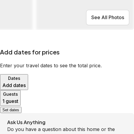
See All Photos
Add dates for prices
Enter your travel dates to see the total price.
Dates
Add dates
Guests
1 guest
Set dates
Ask Us Anything
Do you have a question about this home or the