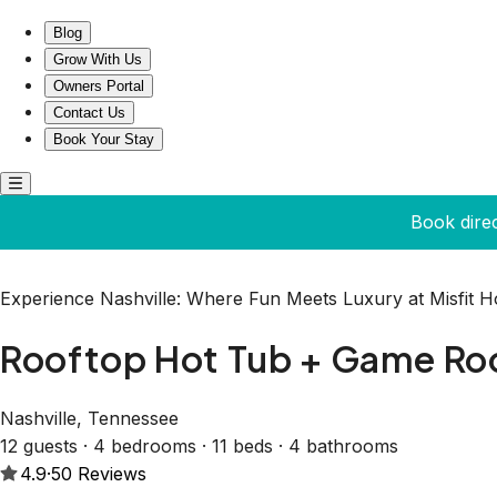
Rooftop Hot Tub + Game Room | Nashville | Sleeps 12
Blog
Grow With Us
Owners Portal
Contact Us
Book Your Stay
Book dire
Experience Nashville: Where Fun Meets Luxury at Misfit 
Rooftop Hot Tub + Game Room
Nashville, Tennessee
12 guests · 4 bedrooms · 11 beds · 4 bathrooms
4.9
·
50
Reviews