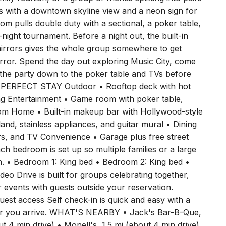
ive everyone room to spread out, and with 11 beds
ily reunion, or a group of friends splitting into pairs
ghts with a downtown skyline view and a neon sign for
 pulls double duty with a sectional, a poker table,
night tournament. Before a night out, the built-in
mirrors gives the whole group somewhere to get
irror. Spend the day out exploring Music City, come
e the party down to the poker table and TVs before
 PERFECT STAY Outdoor • Rooftop deck with hot
ing Entertainment • Game room with poker table,
room Home • Built-in makeup bar with Hollywood-style
sland, stainless appliances, and guitar mural • Dining
irs, and TV Convenience • Garage plus free street
bedroom is set up so multiple families or a large
h. • Bedroom 1: King bed • Bedroom 2: King bed •
 Drive is built for groups celebrating together,
r events with guests outside your reservation.
est access Self check-in is quick and easy with a