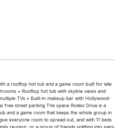
s
)
)
)
h a rooftop hot tub and a game room built for late
throoms • Rooftop hot tub with skyline views and
 multiple TVs • Built-in makeup bar with Hollywood-
lus free street parking The space Rodeo Drive is a
tub and a game room that keeps the whole group in