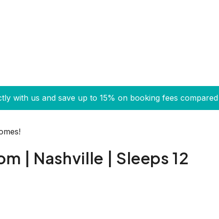
ctly with us and save up to 15% on booking fees compared 
Homes!
 | Nashville | Sleeps 12